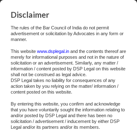
Disclaimer
The rules of the Bar Council of India do not permit
advertisement or solicitation by Advocates in any form or
manner.
This website
www.dsplegal.in
and the contents thereof are
merely for informational purposes and not in the nature of
solicitation or an advertisement. Similarly, any matter /
information / content posted by DSP Legal on this website
shall not be construed as legal advice.
DSP Legal takes no liability for consequences of any
action taken by you relying on the matter/ information /
content posted on this website.
By entering this website, you confirm and acknowledge
that you have voluntarily sought the information relating to
and/or posted by DSP Legal and there has been no
Slide 4
solicitation / advertisement / inducement by either DSP
Legal and/or its partners and/or its members.