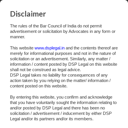
Disclaimer
The rules of the Bar Council of India do not permit
advertisement or solicitation by Advocates in any form or
manner.
This website
www.dsplegal.in
and the contents thereof are
merely for informational purposes and not in the nature of
solicitation or an advertisement. Similarly, any matter /
information / content posted by DSP Legal on this website
shall not be construed as legal advice.
DSP Legal takes no liability for consequences of any
action taken by you relying on the matter/ information /
content posted on this website.
By entering this website, you confirm and acknowledge
that you have voluntarily sought the information relating to
and/or posted by DSP Legal and there has been no
Slide 5
solicitation / advertisement / inducement by either DSP
Legal and/or its partners and/or its members.